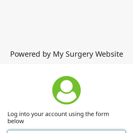
Powered by My Surgery Website
Log into your account using the form
below