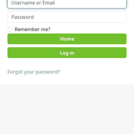
Remember me?
Home
Forgot your password?