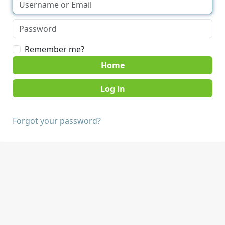
Remember me?
Home
Forgot your password?