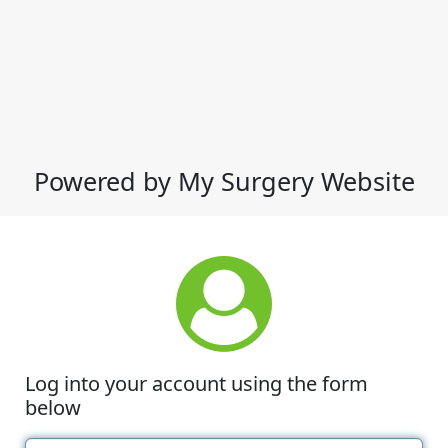
Powered by My Surgery Website
Log into your account using the form
below