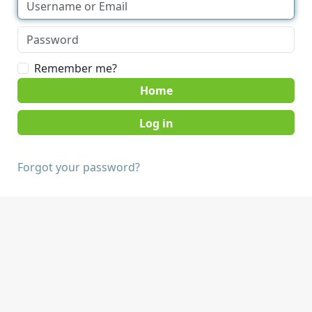
Remember me?
Home
Forgot your password?