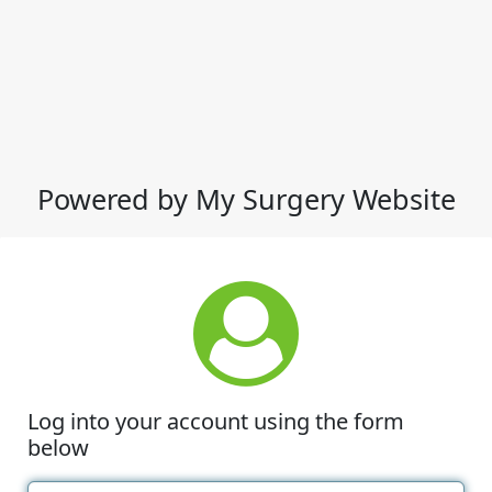
Powered by My Surgery Website
Log into your account using the form
below