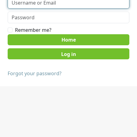
Remember me?
Home
Forgot your password?