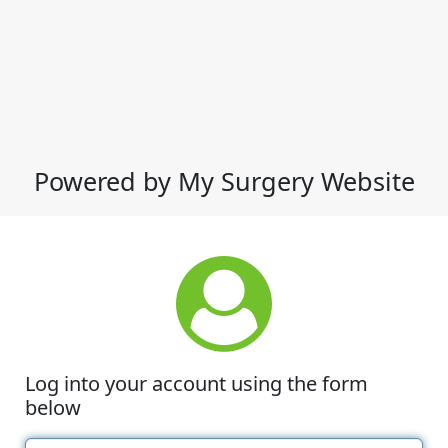
Powered by My Surgery Website
Log into your account using the form
below