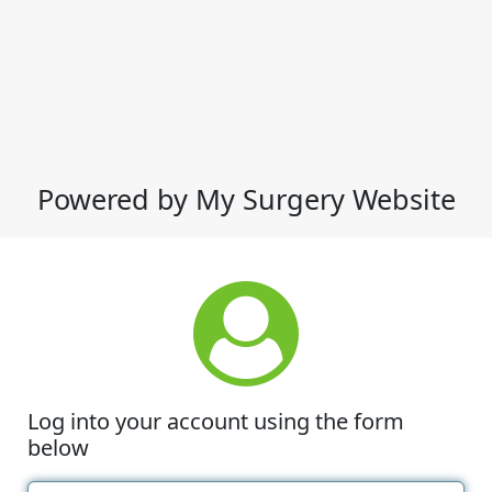
Powered by My Surgery Website
Log into your account using the form
below