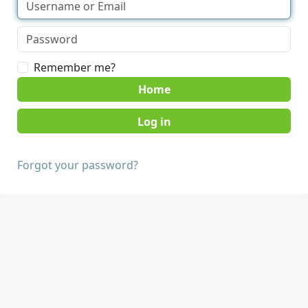
Remember me?
Home
Forgot your password?