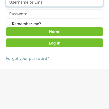
Remember me?
Home
Forgot your password?