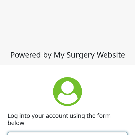
Powered by My Surgery Website
Log into your account using the form
below