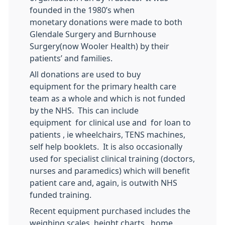
founded in the 1980’s when
monetary donations were made to both
Glendale Surgery and Burnhouse
Surgery(now Wooler Health) by their
patients’ and families.
All donations are used to buy
equipment for the primary health care
team as a whole and which is not funded
by the NHS. This can include
equipment for clinical use and for loan to
patients , ie wheelchairs, TENS machines,
self help booklets. It is also occasionally
used for specialist clinical training (doctors,
nurses and paramedics) which will benefit
patient care and, again, is outwith NHS
funded training.
Recent equipment purchased includes the
weighing scales, height charts, home