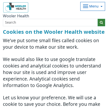
Menu
Wooler Health
Cookies on the Wooler Health website
We've put some small files called cookies on
your device to make our site work.
We would also like to use google translate
cookies and analytical cookies to understand
how our site is used and improve user
experience. Analytical cookies send
information to Google Analytics.
Let us know your preference. We will use a
cookie to save your choice. Before you make