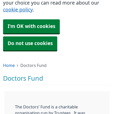
your choice you can read more about our
cookie policy
.
I'm OK with cookies
Do not use cookies
Home
Doctors Fund
Doctors Fund
The Doctors’ Fund is a charitable
organisation run by Trustees. It was