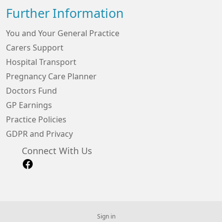
Further Information
You and Your General Practice
Carers Support
Hospital Transport
Pregnancy Care Planner
Doctors Fund
GP Earnings
Practice Policies
GDPR and Privacy
Connect With Us
Sign in