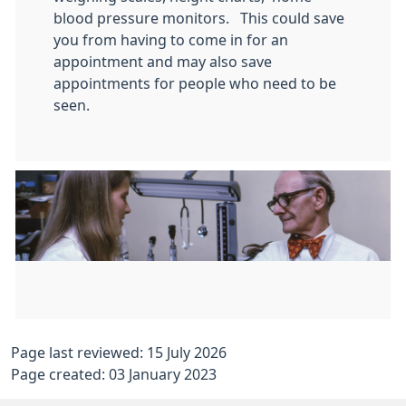
blood pressure monitors. This could save
you from having to come in for an
appointment and may also save
appointments for people who need to be
seen.
Page last reviewed: 15 July 2026
Page created: 03 January 2023