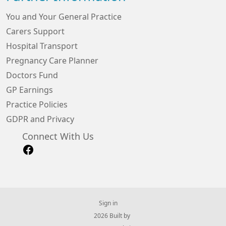
You and Your General Practice
Carers Support
Hospital Transport
Pregnancy Care Planner
Doctors Fund
GP Earnings
Practice Policies
GDPR and Privacy
Connect With Us
Sign in
© 2026 Built by