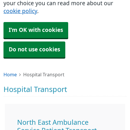
your choice you can read more about our
cookie policy
.
I'm OK with cookies
Do not use cookies
Home
Hospital Transport
Hospital Transport
North East Ambulance