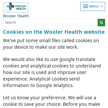
Menu
Wooler Health
Cookies on the Wooler Health website
We've put some small files called cookies on
your device to make our site work.
We would also like to use google translate
cookies and analytical cookies to understand
how our site is used and improve user
experience. Analytical cookies send
information to Google Analytics.
Let us know your preference. We will use a
cookie to save your choice. Before you make