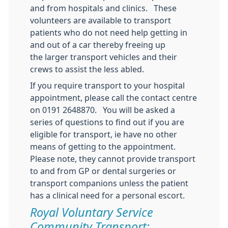
and from hospitals and clinics. These
volunteers are available to transport
patients who do not need help getting in
and out of a car thereby freeing up
the larger transport vehicles and their
crews to assist the less abled.
If you require transport to your hospital
appointment, please call the contact centre
on 0191 2648870. You will be asked a
series of questions to find out if you are
eligible for transport, ie have no other
means of getting to the appointment.
Please note, they cannot provide transport
to and from GP or dental surgeries or
transport companions unless the patient
has a clinical need for a personal escort.
Royal Voluntary Service
Community Transport: