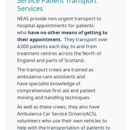
Service Patient Transport
Services
NEAS provide non-urgent transport to
hospital appointments for patients
who
have no other means of getting to
their appointment.
They transport over
4,000 patients each day, to and from
treatment centres across the North of
England and parts of Scotland.
The transport crews are trained as
ambulance care assistants and
have specialist knowledge of
comprehensive first aid and patient
moving and handling techniques.
As well as these crews, they also have
Ambulance Car Service Drivers(ACS),
volunteers who use their own vehicles to
help with the transportation of patients to