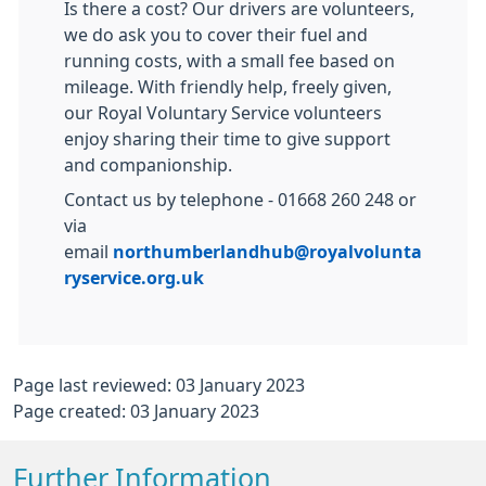
Is there a cost? Our drivers are volunteers,
we do ask you to cover their fuel and
running costs, with a small fee based on
mileage. With friendly help, freely given,
our Royal Voluntary Service volunteers
enjoy sharing their time to give support
and companionship.
Contact us by telephone - 01668 260 248 or
via
email
northumberlandhub@royalvolunta
ryservice.org.uk
Page last reviewed: 03 January 2023
Page created: 03 January 2023
Further Information