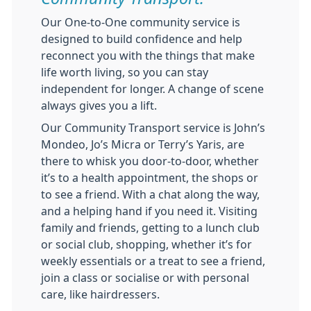
Our One-to-One community service is
designed to build confidence and help
reconnect you with the things that make
life worth living, so you can stay
independent for longer. A change of scene
always gives you a lift.
Our Community Transport service is John’s
Mondeo, Jo’s Micra or Terry’s Yaris, are
there to whisk you door-to-door, whether
it’s to a health appointment, the shops or
to see a friend. With a chat along the way,
and a helping hand if you need it. Visiting
family and friends, getting to a lunch club
or social club, shopping, whether it’s for
weekly essentials or a treat to see a friend,
join a class or socialise or with personal
care, like hairdressers.