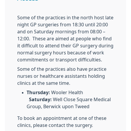
Some of the practices in the north host late
night GP surgeries from 18:30 until 20:00
and on Saturday mornings from 08:00 –
12:00. These are aimed at people who find
it difficult to attend their GP surgery during
normal surgery hours because of work
commitments or transport difficulties.
Some of the practices also have practice
nurses or healthcare assistants holding
clinics at the same time.
Thursday:
Wooler Health
Saturday:
Well Close Square Medical
Group, Berwick upon Tweed
To book an appointment at one of these
clinics, please contact the surgery.