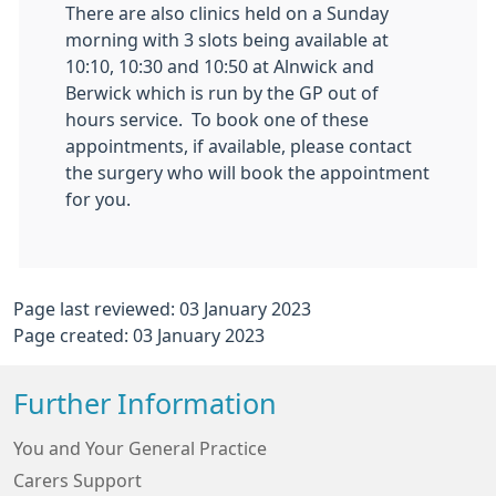
There are also clinics held on a Sunday
morning with 3 slots being available at
10:10, 10:30 and 10:50 at Alnwick and
Berwick which is run by the GP out of
hours service. To book one of these
appointments, if available, please contact
the surgery who will book the appointment
for you.
Page last reviewed: 03 January 2023
Page created: 03 January 2023
Further Information
You and Your General Practice
Carers Support