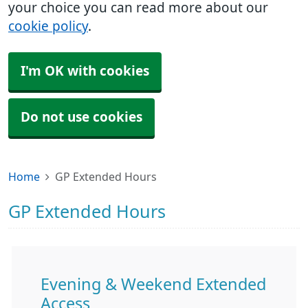
your choice you can read more about our
cookie policy
.
I'm OK with cookies
Do not use cookies
Home
GP Extended Hours
GP Extended Hours
Evening & Weekend Extended
Access