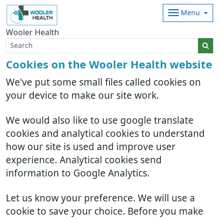
Menu
Wooler Health
Cookies on the Wooler Health website
We've put some small files called cookies on
your device to make our site work.
We would also like to use google translate
cookies and analytical cookies to understand
how our site is used and improve user
experience. Analytical cookies send
information to Google Analytics.
Let us know your preference. We will use a
cookie to save your choice. Before you make