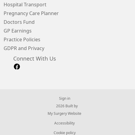
Hospital Transport
Pregnancy Care Planner
Doctors Fund
GP Earnings
Practice Policies
GDPR and Privacy
Connect With Us
Sign in
© 2026 Built by
My Surgery Website
Accessibility
Cookie policy