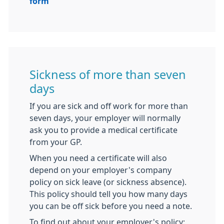
form
Sickness of more than seven
days
If you are sick and off work for more than
seven days, your employer will normally
ask you to provide a medical certificate
from your GP.
When you need a certificate will also
depend on your employer's company
policy on sick leave (or sickness absence).
This policy should tell you how many days
you can be off sick before you need a note.
To find out about your employer's policy: