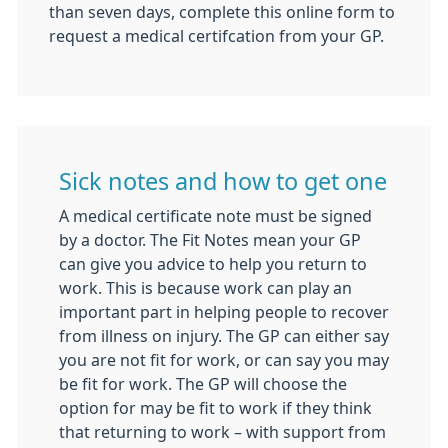
than seven days, complete this online form to
request a medical certifcation from your GP.
Sick notes and how to get one
A medical certificate note must be signed
by a doctor. The Fit Notes mean your GP
can give you advice to help you return to
work. This is because work can play an
important part in helping people to recover
from illness on injury. The GP can either say
you are not fit for work, or can say you may
be fit for work. The GP will choose the
option for may be fit to work if they think
that returning to work – with support from