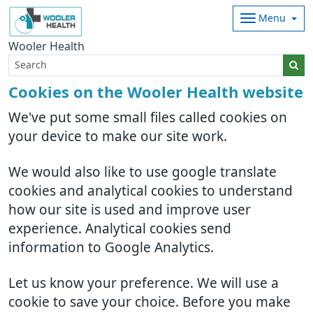
Menu
Wooler Health
Cookies on the Wooler Health website
We've put some small files called cookies on
your device to make our site work.
We would also like to use google translate
cookies and analytical cookies to understand
how our site is used and improve user
experience. Analytical cookies send
information to Google Analytics.
Let us know your preference. We will use a
cookie to save your choice. Before you make