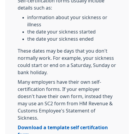
Self-certification forms usually include
details such as:
information about your sickness or
illness
the date your sickness started
the date your sickness ended
These dates may be days that you don't
normally work. For example, your sickness
could start or end on a Saturday, Sunday or
bank holiday.
Many employers have their own self-
certification forms. If your employer
doesn't have their own form, instead they
may use an SC2 form from HM Revenue &
Customs Employee's Statement of
Sickness.
Download a template self certifcation