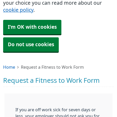
your choice you can read more about our
cookie policy
.
I'm OK with cookies
Do not use cookies
Home
Request a Fitness to Work Form
Request a Fitness to Work Form
If you are off work sick for seven days or
less, your employer should not ask you for