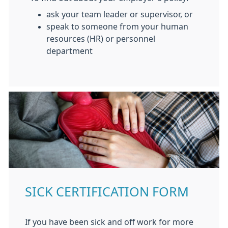
ask your team leader or supervisor, or
speak to someone from your human
resources (HR) or personnel
department
SICK CERTIFICATION FORM
If you have been sick and off work for more