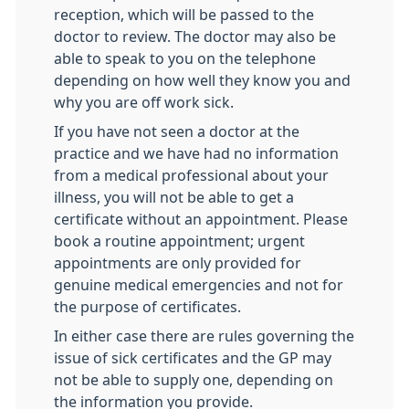
reception, which will be passed to the
doctor to review. The doctor may also be
able to speak to you on the telephone
depending on how well they know you and
why you are off work sick.
If you have not seen a doctor at the
practice and we have had no information
from a medical professional about your
illness, you will not be able to get a
certificate without an appointment. Please
book a routine appointment; urgent
appointments are only provided for
genuine medical emergencies and not for
the purpose of certificates.
In either case there are rules governing the
issue of sick certificates and the GP may
not be able to supply one, depending on
the information you provide.