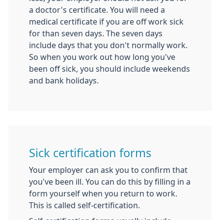
a doctor's certificate. You will need a
medical certificate if you are off work sick
for than seven days. The seven days
include days that you don't normally work.
So when you work out how long you've
been off sick, you should include weekends
and bank holidays.
Sick certification forms
Your employer can ask you to confirm that
you've been ill. You can do this by filling in a
form yourself when you return to work.
This is called self-certification.