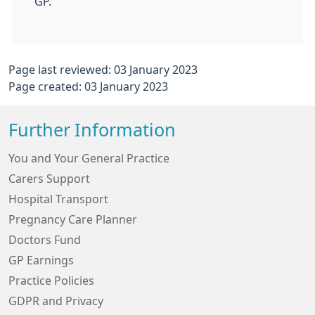
GP.
Page last reviewed: 03 January 2023
Page created: 03 January 2023
Further Information
You and Your General Practice
Carers Support
Hospital Transport
Pregnancy Care Planner
Doctors Fund
GP Earnings
Practice Policies
GDPR and Privacy