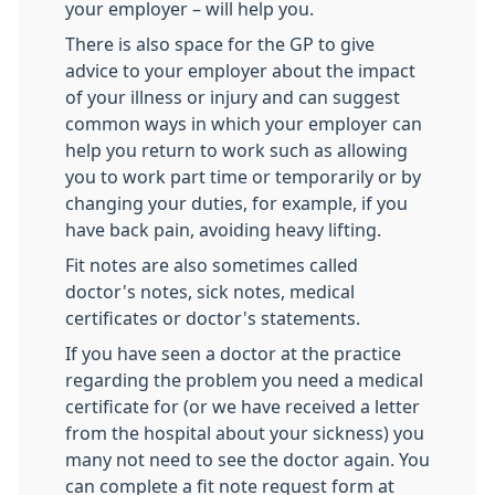
your employer – will help you.
There is also space for the GP to give
advice to your employer about the impact
of your illness or injury and can suggest
common ways in which your employer can
help you return to work such as allowing
you to work part time or temporarily or by
changing your duties, for example, if you
have back pain, avoiding heavy lifting.
Fit notes are also sometimes called
doctor's notes, sick notes, medical
certificates or doctor's statements.
If you have seen a doctor at the practice
regarding the problem you need a medical
certificate for (or we have received a letter
from the hospital about your sickness) you
many not need to see the doctor again. You
can complete a fit note request form at