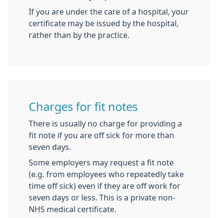
If you are under the care of a hospital, your
certificate may be issued by the hospital,
rather than by the practice.
Charges for fit notes
There is usually no charge for providing a
fit note if you are off sick for more than
seven days.
Some employers may request a fit note
(e.g. from employees who repeatedly take
time off sick) even if they are off work for
seven days or less. This is a private non-
NHS medical certificate.