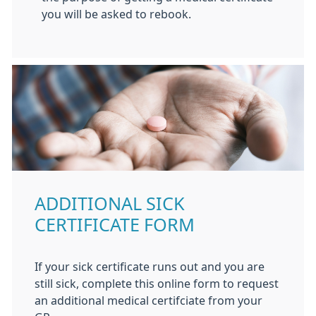
you will be asked to rebook.
ADDITIONAL SICK
CERTIFICATE FORM
If your sick certificate runs out and you are
still sick, complete this online form to request
an additional medical certifciate from your