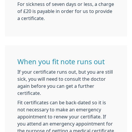
For sickness of seven days or less, a charge
of £20 is payable in order for us to provide
a certificate.
When you fit note runs out
If your certificate runs out, but you are still
sick, you will need to consult the doctor
again before you can get a further
certificate.
Fit certificates can be back-dated so it is
not necessary to make an emergency
appointment to renew your certifiate. If
you attend an emergency appointment for
the purpose of getting a medical certificate