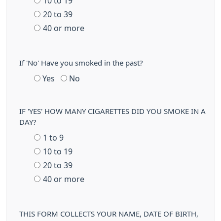
10 to 19
20 to 39
40 or more
If 'No' Have you smoked in the past?
Yes
No
IF 'YES' HOW MANY CIGARETTES DID YOU SMOKE IN A
DAY?
1 to 9
10 to 19
20 to 39
40 or more
THIS FORM COLLECTS YOUR NAME, DATE OF BIRTH,