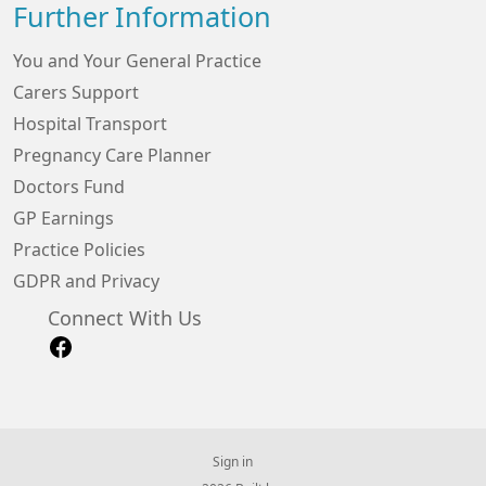
Further Information
You and Your General Practice
Carers Support
Hospital Transport
Pregnancy Care Planner
Doctors Fund
GP Earnings
Practice Policies
GDPR and Privacy
Connect With Us
Sign in