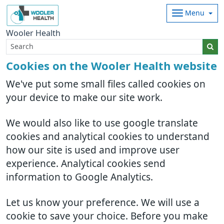
Menu
Wooler Health
Cookies on the Wooler Health website
We've put some small files called cookies on
your device to make our site work.
We would also like to use google translate
cookies and analytical cookies to understand
how our site is used and improve user
experience. Analytical cookies send
information to Google Analytics.
Let us know your preference. We will use a
cookie to save your choice. Before you make