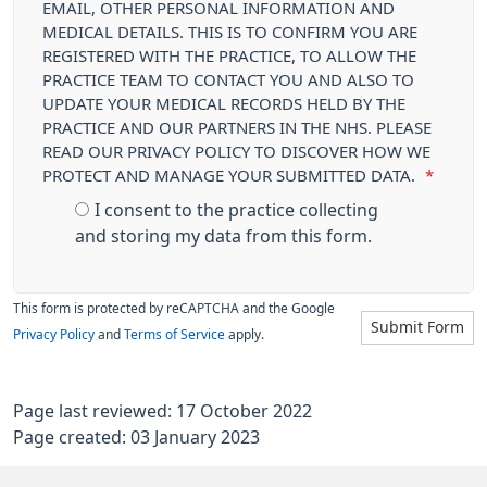
EMAIL, OTHER PERSONAL INFORMATION AND
MEDICAL DETAILS. THIS IS TO CONFIRM YOU ARE
REGISTERED WITH THE PRACTICE, TO ALLOW THE
PRACTICE TEAM TO CONTACT YOU AND ALSO TO
UPDATE YOUR MEDICAL RECORDS HELD BY THE
PRACTICE AND OUR PARTNERS IN THE NHS. PLEASE
READ OUR PRIVACY POLICY TO DISCOVER HOW WE
PROTECT AND MANAGE YOUR SUBMITTED DATA.
*
I consent to the practice collecting
and storing my data from this form.
This form is protected by reCAPTCHA and the Google
Submit Form
Privacy Policy
and
Terms of Service
apply.
Page last reviewed: 17 October 2022
Page created: 03 January 2023