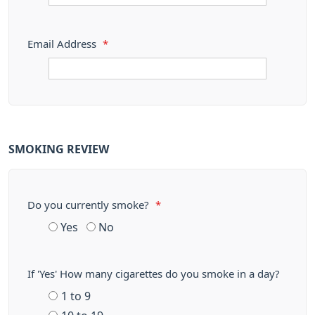
Email Address
*
SMOKING REVIEW
Do you currently smoke?
*
Yes
No
If 'Yes' How many cigarettes do you smoke in a day?
1 to 9