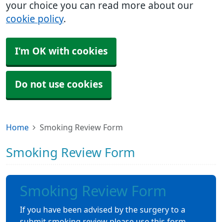
your choice you can read more about our
cookie policy
.
I'm OK with cookies
Do not use cookies
Home
Smoking Review Form
Smoking Review Form
Smoking Review Form
If you have been advised by the surgery to a
submit smoking review please use this form.