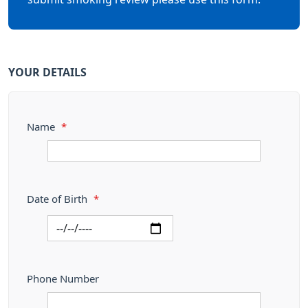
YOUR DETAILS
Name
*
Date of Birth
*
Phone Number