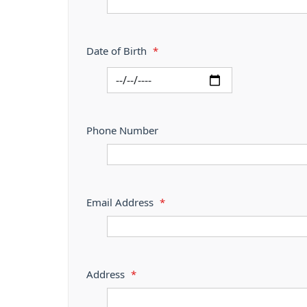
Date of Birth
*
Phone Number
Email Address
*
Address
*