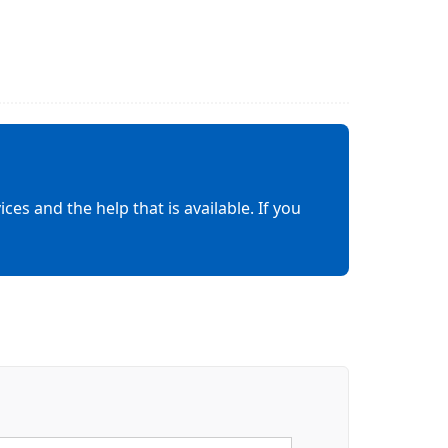
es and the help that is available. If you