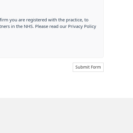
firm you are registered with the practice, to
tners in the NHS. Please read our Privacy Policy
Submit Form