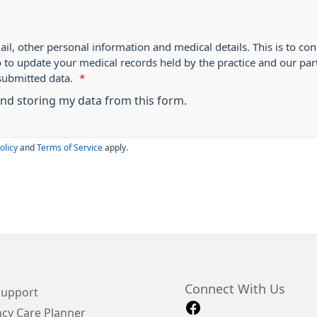
ail, other personal information and medical details. This is to con
o to update your medical records held by the practice and our par
submitted data.
*
 and storing my data from this form.
olicy
and
Terms of Service
apply.
Connect With Us
Support
cy Care Planner