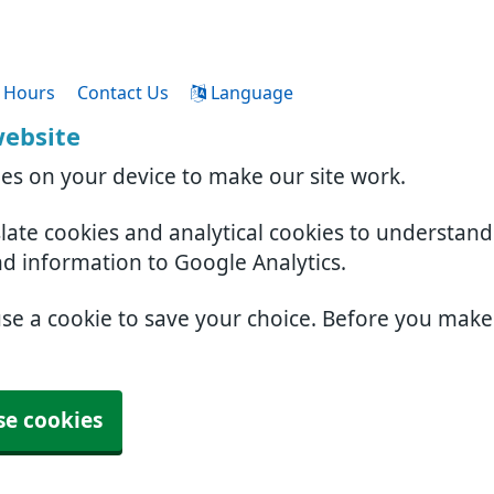
 Hours
Contact Us
Language
website
ies on your device to make our site work.
slate cookies and analytical cookies to understan
nd information to Google Analytics.
use a cookie to save your choice. Before you mak
se cookies