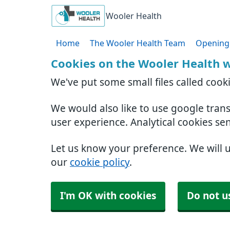
Wooler Health
Home
The Wooler Health Team
Opening
Cookies on the Wooler Health 
We've put some small files called cook
We would also like to use google tran
user experience. Analytical cookies se
Let us know your preference. We will 
our
cookie policy
.
I'm OK with cookies
Do not u