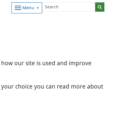
Menu
d how our site is used and improve
e your choice you can read more about