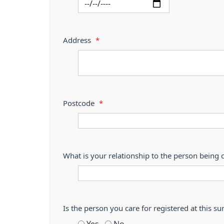
Address
*
Postcode
*
What is your relationship to the person being 
Is the person you care for registered at thi