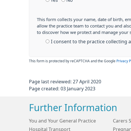
Yes
No
This form collects your name, date of birth, em
allow the practice team to contact you and als
to discover how we protect and manage your 
I consent to the practice collecting
This form is protected by reCAPTCHA and the Google
Privacy P
Page last reviewed: 27 April 2020
Page created: 03 January 2023
Further Information
You and Your General Practice
Carers 
Hospital Transport
Pregnan