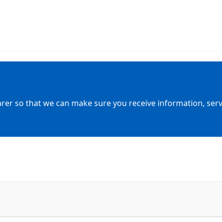
arer so that we can make sure you receive information, servic