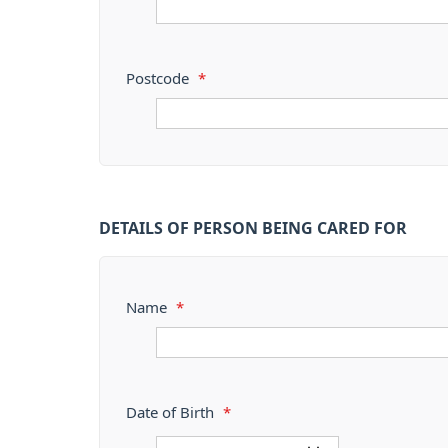
Postcode
*
DETAILS OF PERSON BEING CARED FOR
Name
*
Date of Birth
*