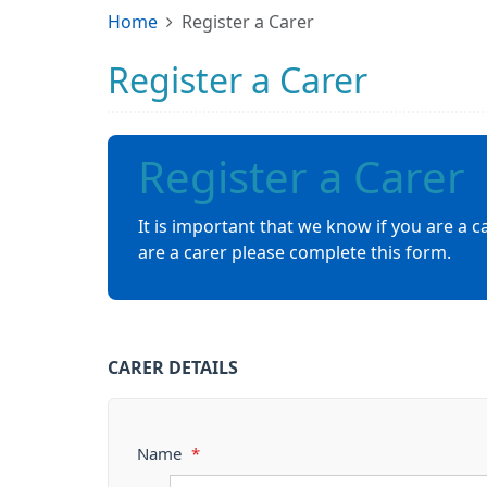
Home
Register a Carer
Register a Carer
Register a Carer
It is important that we know if you are a c
are a carer please complete this form.
CARER DETAILS
Name
*