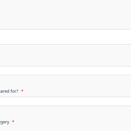
cared for?
*
s surgery
*