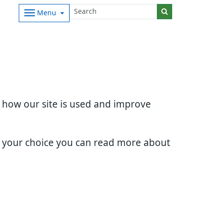
Menu
d how our site is used and improve
e your choice you can read more about