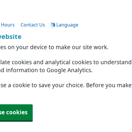
 Hours
Contact Us
Language
website
ies on your device to make our site work.
slate cookies and analytical cookies to understan
nd information to Google Analytics.
use a cookie to save your choice. Before you mak
se cookies