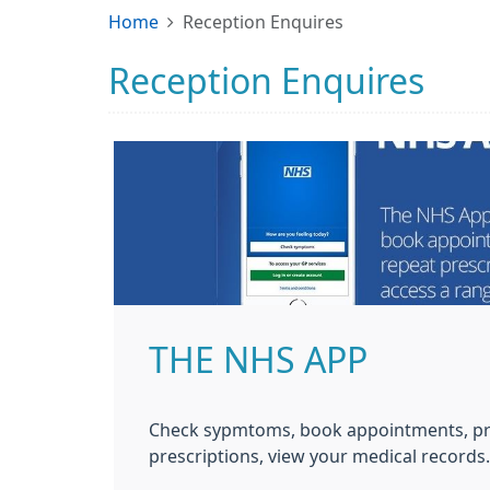
Home
Reception Enquires
Reception Enquires
THE NHS APP
Check sypmtoms, book appointments, pr
prescriptions, view your medical records.