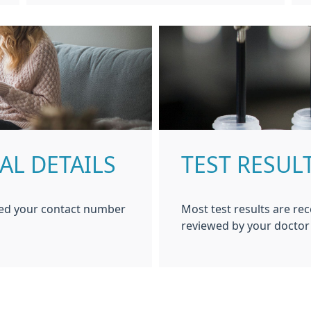
AL DETAILS
TEST RESUL
ged your contact number
Most test results are rec
reviewed by your doctor 