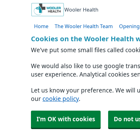
Wooler Health
Home
The Wooler Health Team
Opening
Cookies on the Wooler Health 
We've put some small files called cook
We would also like to use google tran
user experience. Analytical cookies se
Let us know your preference. We will 
our
cookie policy
.
I'm OK with cookies
Do not u