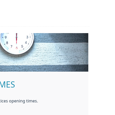
IMES
ices opening times.