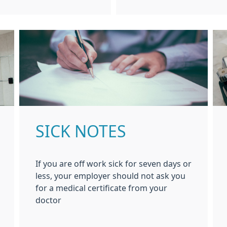
SICK NOTES
If you are off work sick for seven days or
less, your employer should not ask you
for a medical certificate from your
doctor