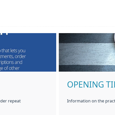
OPENING T
der repeat
Information on the pract