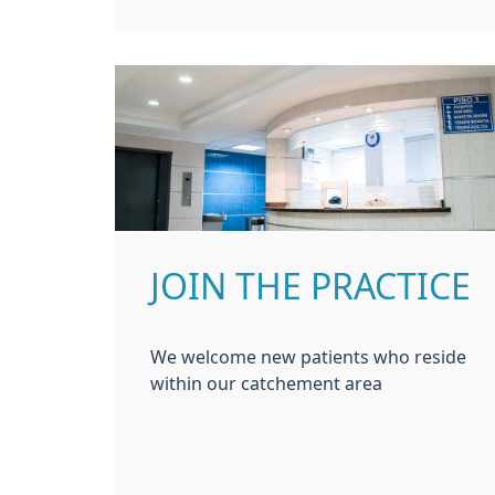
JOIN THE PRACTICE
We welcome new patients who reside
within our catchement area