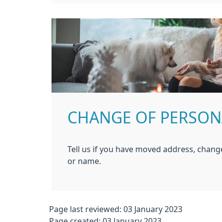
CHANGE OF PERSON
Tell us if you have moved address, chan
or name.
Page last reviewed: 03 January 2023
Page created: 03 January 2023