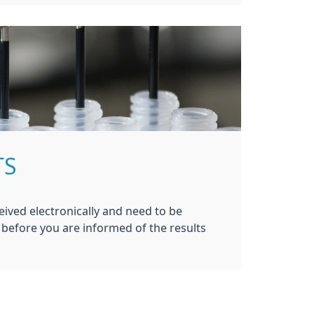
TS
eived electronically and need to be
before you are informed of the results