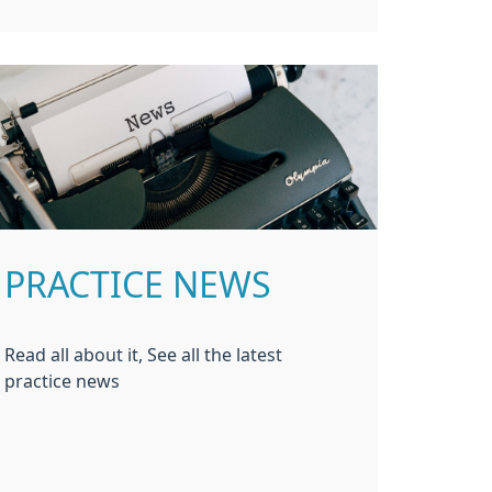
PRACTICE NEWS
Read all about it, See all the latest
practice news